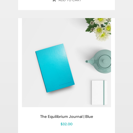
ADD TO CART
The Equilibrium Journal | Blue
$
32.00