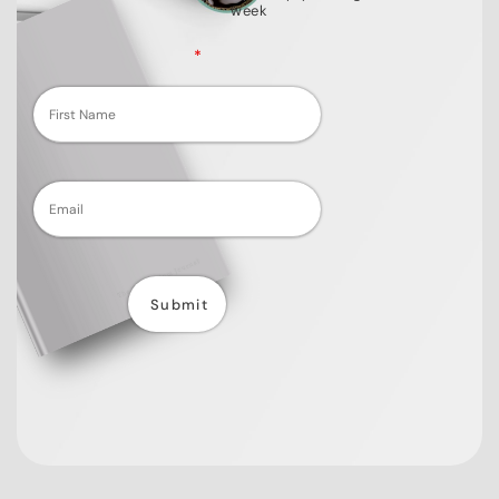
week
Fields marked with an
*
are required