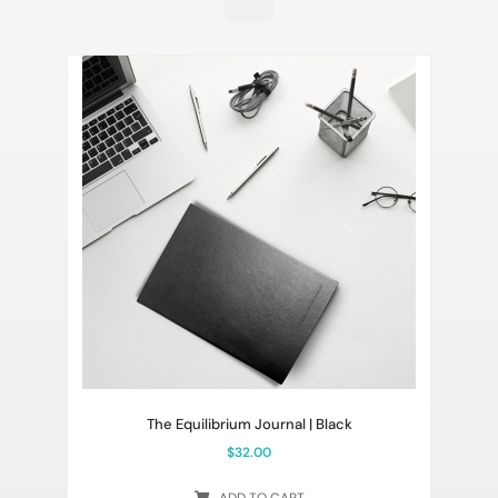
The Equilibrium Journal | Black
$
32.00