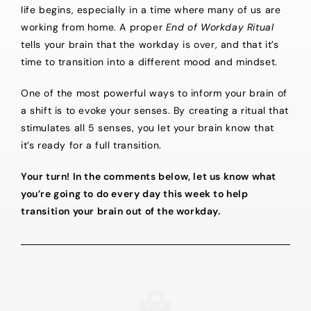
life begins, especially in a time where many of us are
working from home. A proper
End of Workday Ritual
tells your brain that the workday is over, and that it’s
time to transition into a different mood and mindset.
One of the most powerful ways to inform your brain of
a shift is to evoke your senses. By creating a ritual that
stimulates all 5 senses, you let your brain know that
it’s ready for a full transition.
Your turn! In the comments below, let us know what
you’re going to do every day this week to help
transition your brain out of the workday.