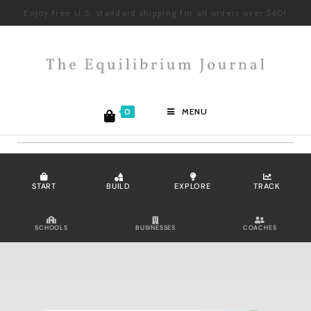
Enjoy free U.S. standard shipping for all orders over $60!
0
MENU
START
BUILD
EXPLORE
TRACK
SCHOOLS
BUSINESSES
COACHES