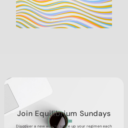
Join Equilibrium Sundays
Discover a new way to spice up your regimen each