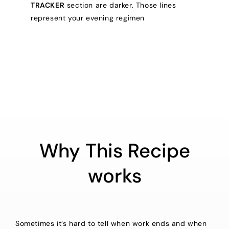
TRACKER
section are darker. Those lines
represent your evening regimen
Why This Recipe
works
Sometimes it’s hard to tell when work ends and when