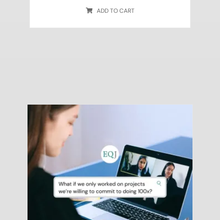
ADD TO CART