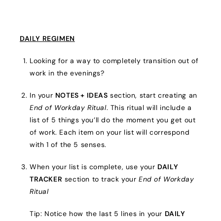
DAILY REGIMEN
Looking for a way to completely transition out of
work in the evenings?
In your
NOTES + IDEAS
section, start creating an
End of Workday Ritual
. This ritual will include a
list of 5 things you’ll do the moment you get out
of work. Each item on your list will correspond
with 1 of the 5 senses.
When your list is complete, use your
DAILY
TRACKER
section to track your
End of Workday
Ritual
Tip: Notice how the last 5 lines in your
DAILY