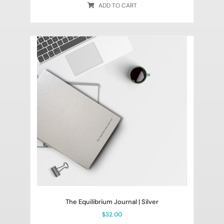
ADD TO CART
The Equilibrium Journal | Silver
$
32.00