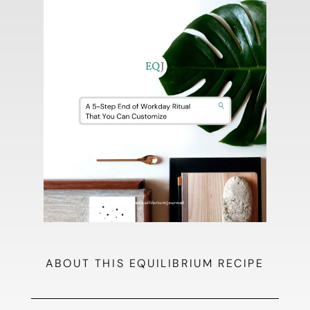
ABOUT THIS EQUILIBRIUM RECIPE