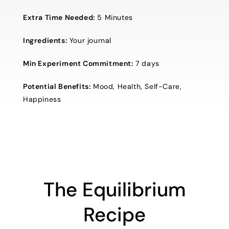
Extra Time Needed:
5 Minutes
Ingredients:
Your journal
Min Experiment Commitment:
7 days
Potential Benefits:
Mood, Health, Self-Care,
Happiness
The Equilibrium
Recipe