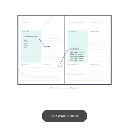
Get your journal