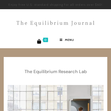
Enjoy free U.S. standard shipping for all orders over $60!
0
MENU
The Equilibrium Research Lab