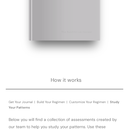
How it works
Get Your Journal | Build Your Regimen | Customize Your Regimen |
Study
Your Patterns
Below you will find a collection of assessments created by
our team to help you study your patterns. Use these