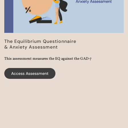
The Equilibrium Questionnaire
& Anxiety Assessment
This assessment measures the EQ against the GAD-7
Access Assessment