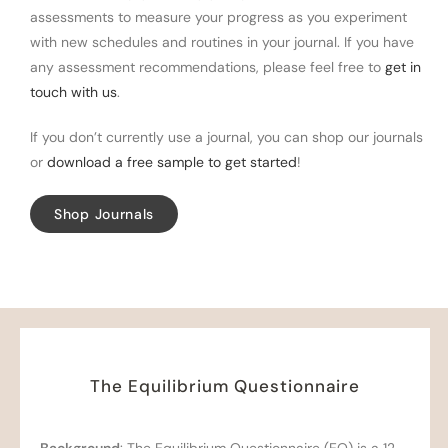
assessments to measure your progress as you experiment
with new schedules and routines in your journal. If you have
any assessment recommendations, please feel free to
get in
touch with us
.
If you don’t currently use a journal, you can shop our journals
or
download a free sample to get started
!
Shop Journals
The Equilibrium Questionnaire