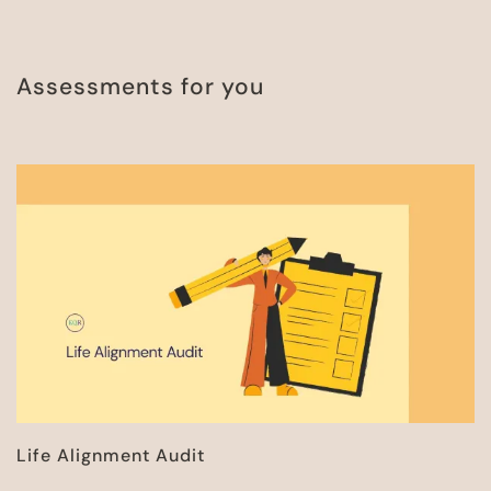
Assessments for you
Life Alignment Audit