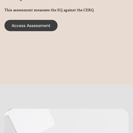
This assessment measures the EQ against the CERQ
Access Assessment