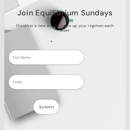
Join Equilibrium Sundays
Discover a new way to spice up your regimen each
week
Fields marked with an
*
are required