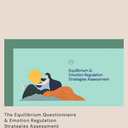
The Equilibrium Questionnaire
& Emotion Regulation
Strategies Assessment​