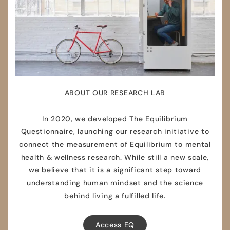
ABOUT OUR RESEARCH LAB
In 2020, we developed The Equilibrium
Questionnaire, launching our research initiative to
connect the measurement of Equilibrium to mental
health & wellness research. While still a new scale,
we believe that it is a significant step toward
understanding human mindset and the science
behind living a fulfilled life.
Access EQ