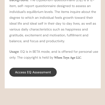
Background
: The Equilibrium Questionnaire (EQ) is a 12-
item, self-report questionnaire designed to assess an
individual’s equilibrium levels. The items inquire about the
degree to which an individual feels growth toward their
ideal life and ideal self in their day to day lives, as well as
various daily characteristics such as happiness and
gratitude, excitement and motivation, fulfillment and
balance, and focus and productivity.
Usage
: EQ is in BETA mode, and is offered for personal use
only. The copyright is held by
When Toys Age LLC
.
Access EQ Assessment