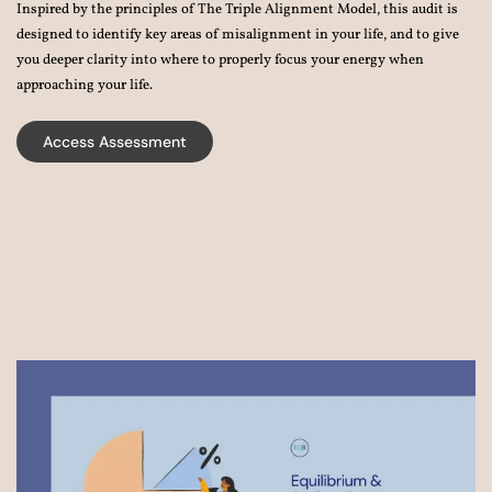
Inspired by the principles of The Triple Alignment Model, this audit is
designed to identify key areas of misalignment in your life, and to give
you deeper clarity into where to properly focus your energy when
approaching your life.
Access Assessment