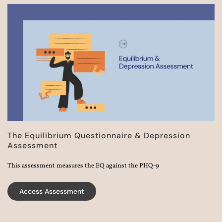
The Equilibrium Questionnaire & Depression
Assessment​
This assessment measures the EQ against the PHQ-9
Access Assessment