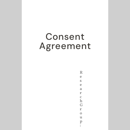
Consent
Agreement
R
e
s
e
a
r
c
h
G
r
o
u
p
: