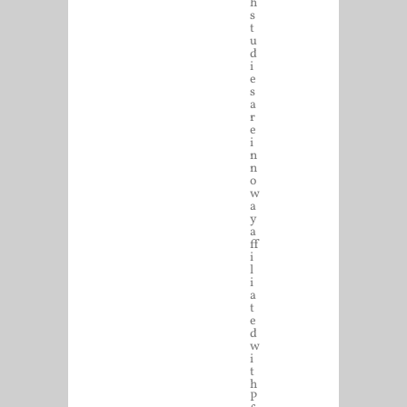
h
s
t
u
d
i
e
s
a
r
e
i
n
n
o
w
a
y
a
ff
i
l
i
a
t
e
d
w
i
t
h
P