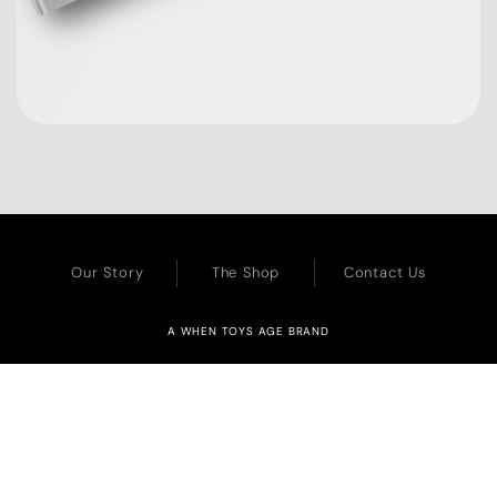
Our Story
The Shop
Contact Us
A WHEN TOYS AGE BRAND