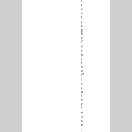
l
t
e
s
t
i
n
g
b
e
f
o
r
e
i
t
s
o
ff
i
c
i
a
l
r
e
l
e
a
s
e
,