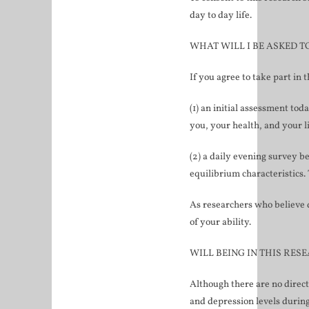
day to day life.
WHAT WILL I BE ASKED T
If you agree to take part in 
(1) an initial assessment to
you, your health, and your l
(2) a daily evening survey b
equilibrium characteristics. 
As researchers who believe d
of your ability.
WILL BEING IN THIS RES
Although there are no direct
and depression levels during