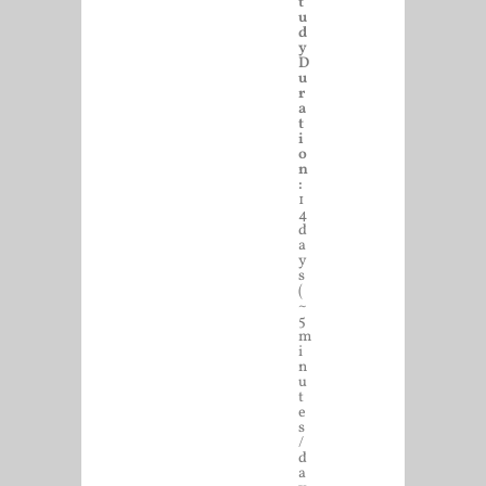
t
u
d
y
D
u
r
a
t
i
o
n
:
1
4
d
a
y
s
(
~
5
m
i
n
u
t
e
s
/
d
a