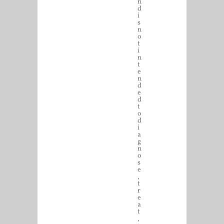
n
d
i
s
n
o
t
i
n
t
e
n
d
e
d
t
o
d
i
a
g
n
o
s
e
,
t
r
e
a
t
,