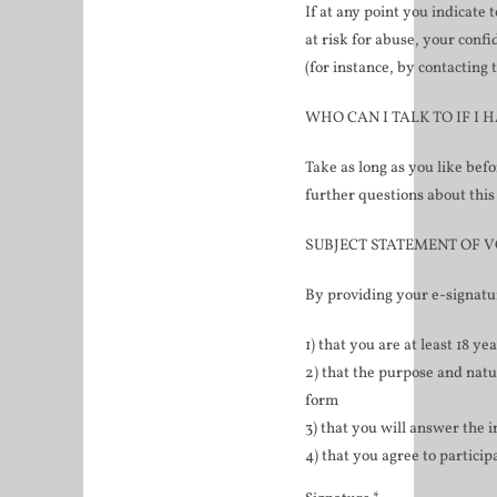
If at any point you indicate 
at risk for abuse, your conf
(for instance, by contacting 
WHO CAN I TALK TO IF I 
Take as long as you like bef
further questions about this
SUBJECT STATEMENT OF 
By providing your e-signatu
1) that you are at least 18 ye
2) that the purpose and natu
form
3) that you will answer the i
4) that you agree to particip