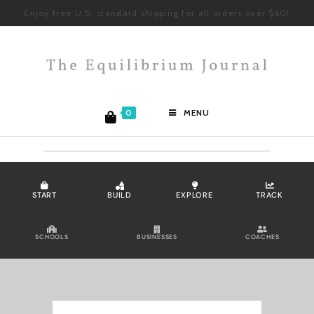
Enjoy free U.S. standard shipping for all orders over $60!
0
MENU
START
BUILD
EXPLORE
TRACK
SCHOOLS
BUSINESSES
COACHES