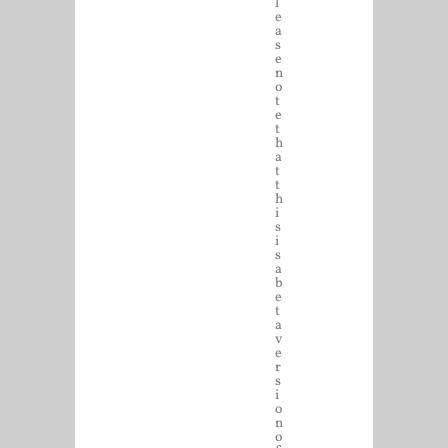
l
e
a
s
e
n
o
t
e
t
h
a
t
t
h
i
s
i
s
a
b
e
t
a
v
e
r
s
i
o
n
o