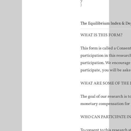
y
)
The Equilibrium Index & D
WHAT IS THIS FORM?
This form is called a Consen
participation in this researc
participation. We encourage 
participate, you will be aske
WHAT ARE SOME OF THE 
The goal of our research is t
monetary compensation for pa
WHO CAN PARTICIPATE I
To consent to this research 