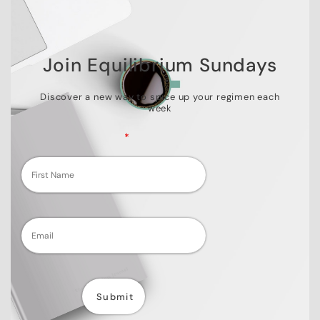
Join Equilibrium Sundays
Discover a new way to spice up your regimen each
week
Fields marked with an
*
are required