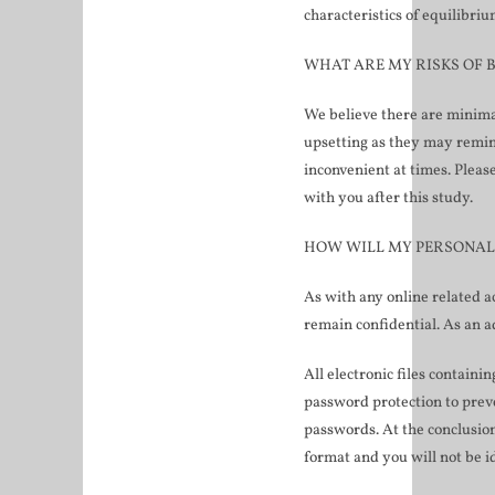
characteristics of equilibri
WHAT ARE MY RISKS OF B
We believe there are minima
upsetting as they may remind
inconvenient at times. Pleas
with you after this study.
HOW WILL MY PERSONAL
As with any online related ac
remain confidential. As an a
All electronic files containi
password protection to preve
passwords. At the conclusion
format and you will not be i