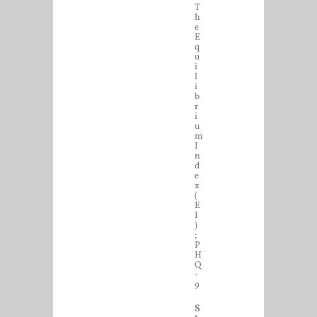
T
h
e
E
q
u
i
l
i
b
r
i
u
m
I
n
d
e
x
(
E
I
)
;
P
H
Q
-
9
S