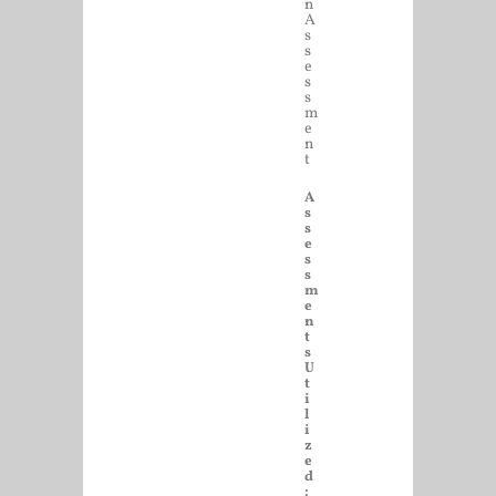
n
A
s
s
e
s
s
m
e
n
t
A
s
s
e
s
s
m
e
n
t
s
U
t
i
l
i
z
e
d
: