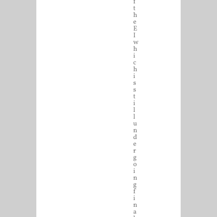
f
t
h
e
E
I
w
h
i
c
h
i
s
s
t
i
l
l
u
n
d
e
r
g
o
i
n
g
f
i
n
a