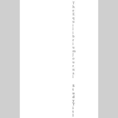
T
h
e
E
q
u
i
l
i
b
r
i
u
m
J
o
u
r
n
a
l
S
t
u
d
y
T
i
t
l