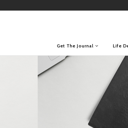
Get The Journal
Life D