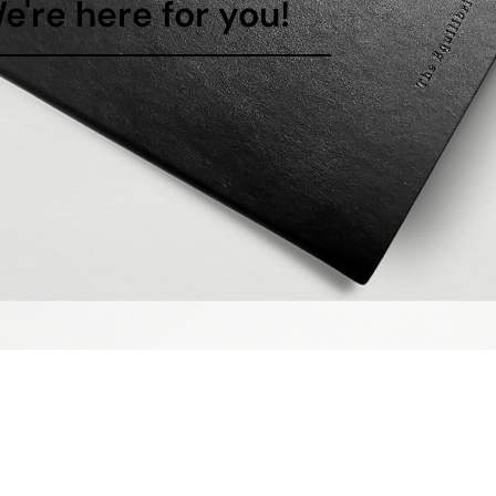
e're here for you!