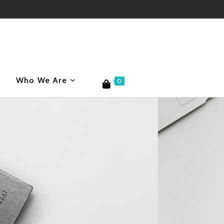
Who We Are
0