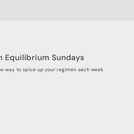
n Equilibrium Sundays
ew way to spice up your regimen each week