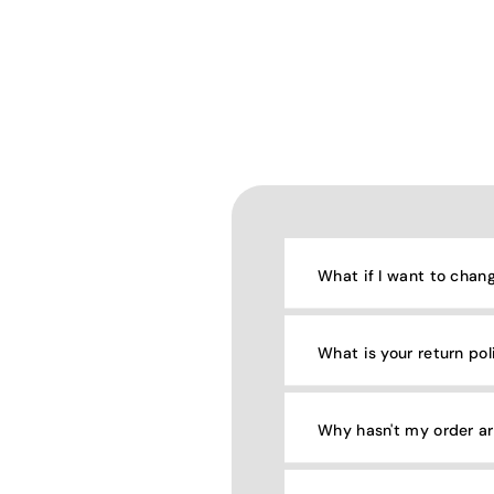
What if I want to chan
What is your return pol
Why hasn't my order ar