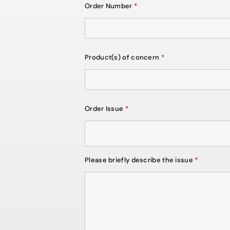
Order Number
*
Product(s) of concern
*
Order Issue
*
Please briefly describe the issue
*