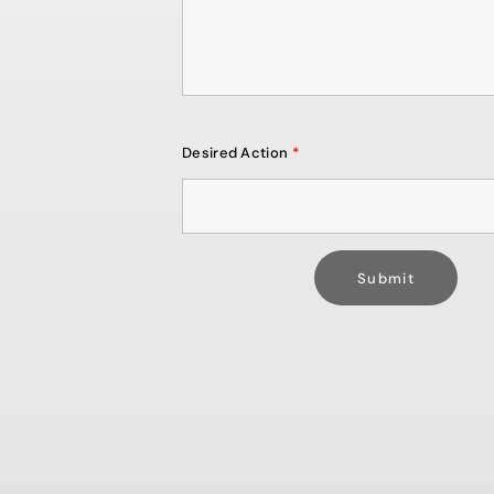
Desired Action
*