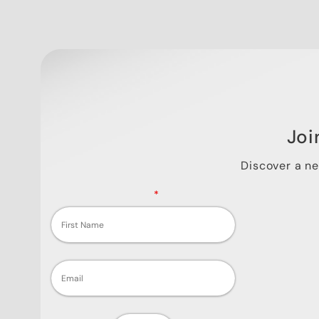
Joi
Discover a n
Fields marked with an
*
are required