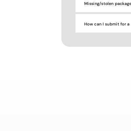
Missing/stolen packag
How can I submit for a