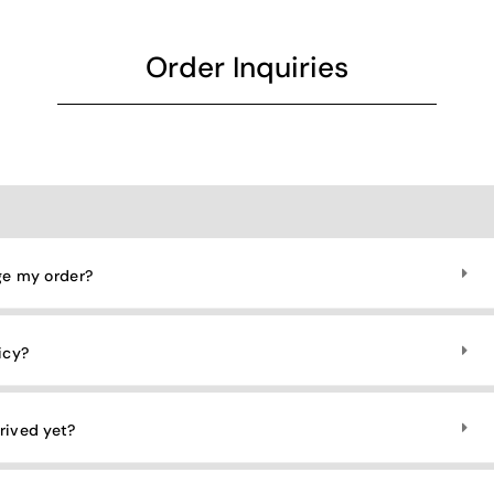
Order Inquiries​
ge my order?
icy?
rived yet?