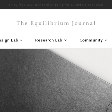
Enjoy free U.S. standard shipping for all orders over $60!
esign Lab
Research Lab
Community