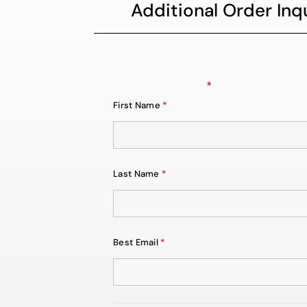
Additional Order Inqu
Fields marked with an
*
are required
First Name
*
Last Name
*
Best Email
*