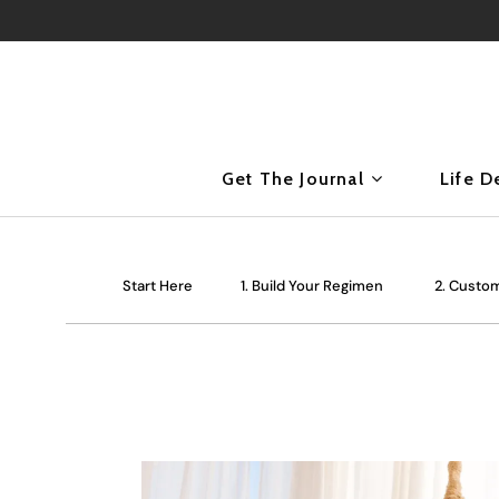
Get The Journal
Life D
Start Here
1. Build Your Regimen
2. Custom