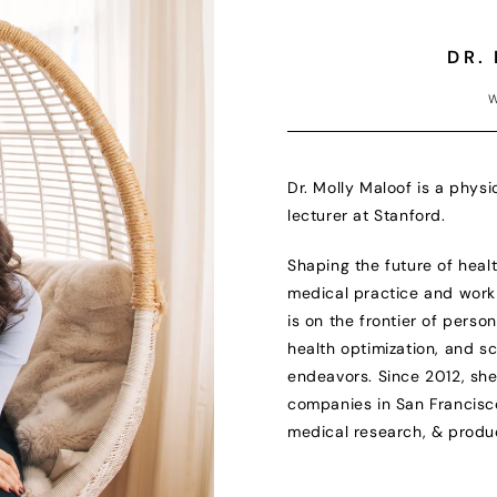
DR.
W
Dr. Molly Maloof is a physi
lecturer at Stanford.
Shaping the future of healt
medical practice and work 
is on the frontier of perso
health optimization, and s
endeavors. Since 2012, sh
companies in San Francisco 
medical research, & produ