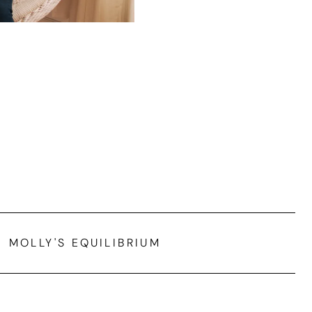
MOLLY'S EQUILIBRIUM