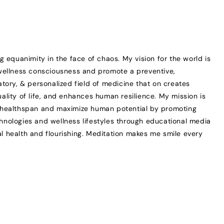
ng equanimity in the face of chaos. My vision for the world is
 wellness consciousness and promote a preventive,
patory, & personalized field of medicine that on creates
uality of life, and enhances human resilience. My mission is
d healthspan and maximize human potential by promoting
hnologies and wellness lifestyles through educational media
l health and flourishing. Meditation makes me smile every