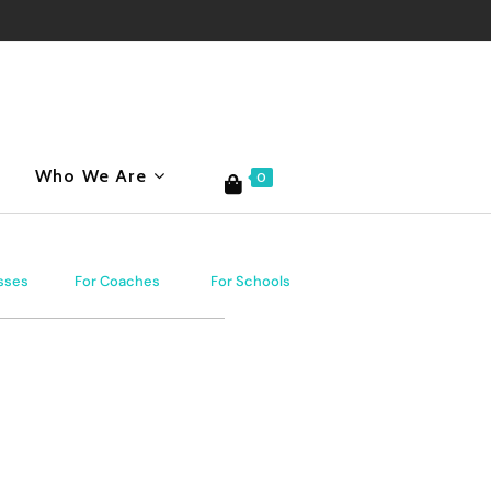
Who We Are
0
sses
For Coaches
For Schools