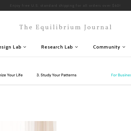
Enjoy free U.S. standard shipping for all orders over $60!
esign Lab
Research Lab
Community
ize Your Life
3. Study Your Patterns
For Busine