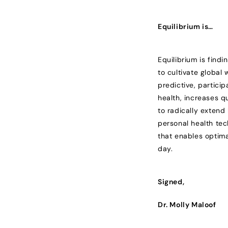
Equilibrium is…
Equilibrium is findi
to cultivate global
predictive, partici
health, increases q
to radically exten
personal health tec
that enables optima
day.
Signed,
Dr. Molly Maloof