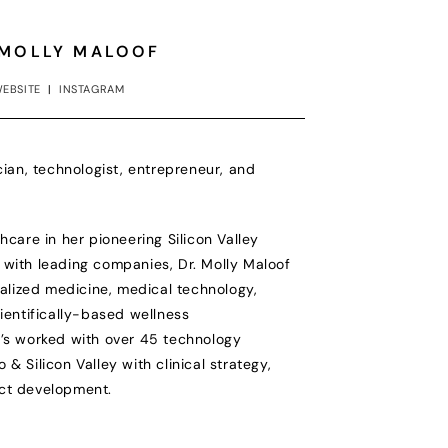
 MOLLY MALOOF
EBSITE
|
INSTAGRAM
cian, technologist, entrepreneur, and
hcare in her pioneering Silicon Valley
with leading companies, Dr. Molly Maloof
nalized medicine, medical technology,
cientifically-based wellness
e’s worked with over 45 technology
& Silicon Valley with clinical strategy,
ct development.