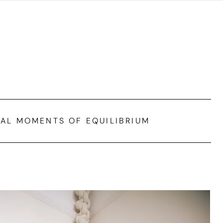
IAL MOMENTS OF EQUILIBRIUM