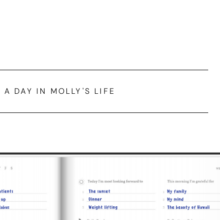
A DAY IN MOLLY'S LIFE