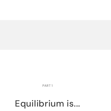
PART 1
Equilibrium is...