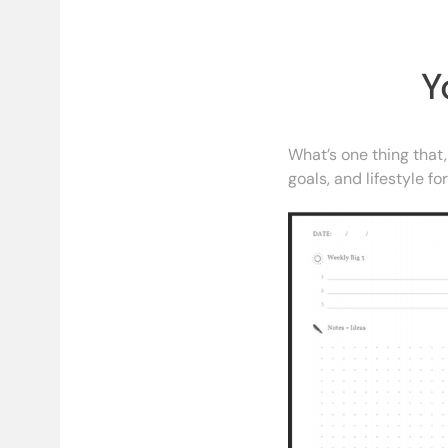
Y
What’s one thing that,
goals, and lifestyle f