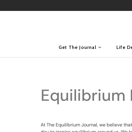
Get The Journal
Life D
Equilibrium 
At The Equilibrium Journal, we believe tha
day to inspire equilibrium around us. We 