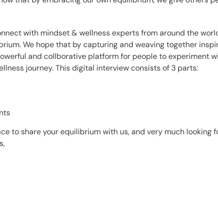
 connect with mindset & wellness experts from around the worl
ibrium.
We hope that by capturing and weaving together insp
owerful and collborative platform for people to experiment 
ellness journey.
This digital interview consists of 3 parts:
nts
ce to share your equilibrium with us, and very much l
ooking f
s,