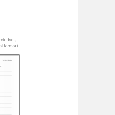
 mindset,
nal format)