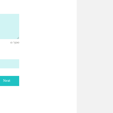
0 / 500
Next