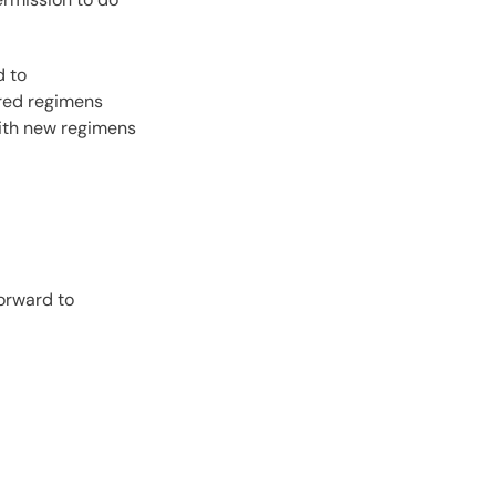
d to
ired regimens
with new regimens
orward to