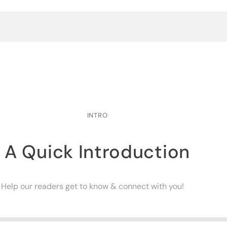
INTRO
A Quick Introduction
Help our readers get to know & connect with you!