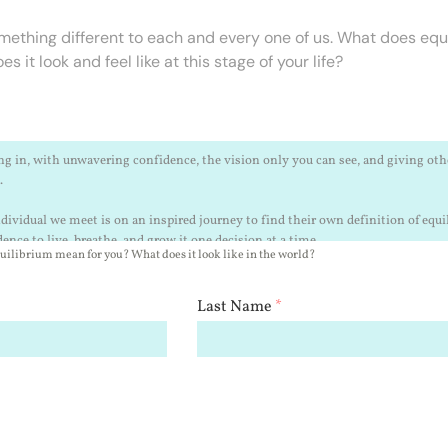
ething different to each and every one of us. What does equ
 it look and feel like at this stage of your life?
ilibrium mean for you? What does it look like in the world?
Last Name
*