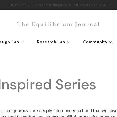
Enjoy free U.S. standard shipping for all orders over $60!
esign Lab
Research Lab
Community
Inspired Series
t all our journeys are deeply interconnected, and that
we have
know that by embracing our own equilibrium, we give others p