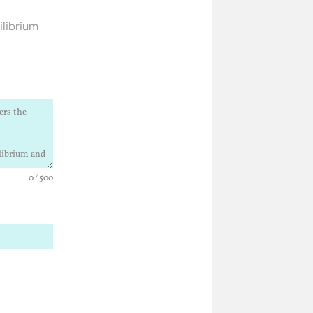
ilibrium
0 / 500