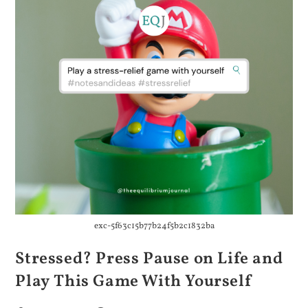
exc-5f63c15b77b24f5b2c1832ba
Stressed? Press Pause on Life and
Play This Game With Yourself