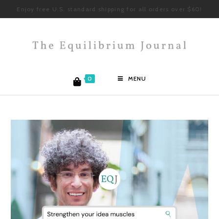
Enjoy free U.S. standard shipping for all orders over $60!
0
MENU