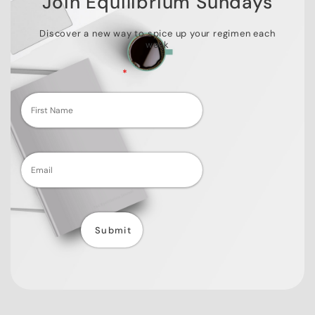
Join Equilibrium Sundays
Discover a new way to spice up your regimen each
week
Fields marked with an
*
are required