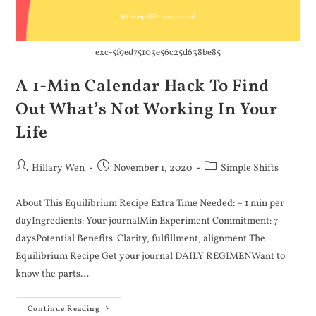
exc-5f9ed75103e56c25d638be85
A 1-Min Calendar Hack To Find
Out What’s Not Working In Your
Life
Hillary Wen
November 1, 2020
Simple Shifts
About This Equilibrium Recipe Extra Time Needed: ~ 1 min per
dayIngredients: Your journalMin Experiment Commitment: 7
daysPotential Benefits: Clarity, fulfillment, alignment The
Equilibrium Recipe Get your journal DAILY REGIMENWant to
know the parts…
Continue Reading