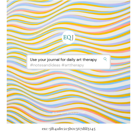
exc-5f64afec2c5b0c367dfd3145