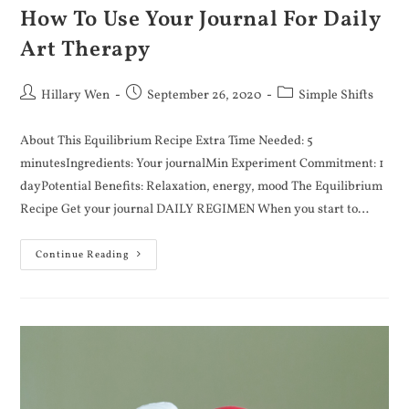
How To Use Your Journal For Daily
Art Therapy
Hillary Wen
September 26, 2020
Simple Shifts
About This Equilibrium Recipe Extra Time Needed: 5
minutesIngredients: Your journalMin Experiment Commitment: 1
dayPotential Benefits: Relaxation, energy, mood The Equilibrium
Recipe Get your journal DAILY REGIMEN When you start to…
Continue Reading