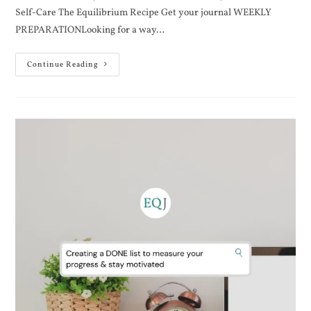
Self-Care The Equilibrium Recipe Get your journal WEEKLY
PREPARATIONLooking for a way…
Continue Reading