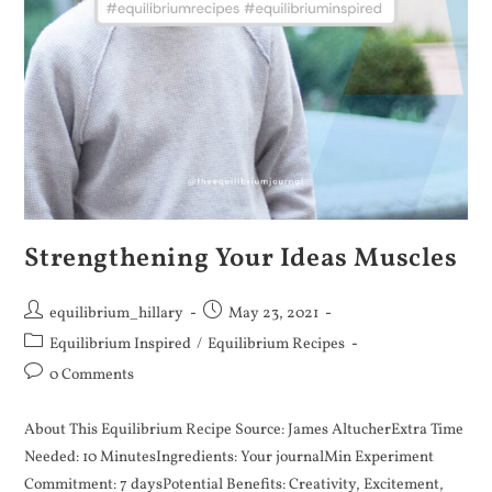
Strengthening Your Ideas Muscles
equilibrium_hillary
May 23, 2021
Equilibrium Inspired
/
Equilibrium Recipes
0 Comments
About This Equilibrium Recipe Source: James AltucherExtra Time
Needed: 10 MinutesIngredients: Your journalMin Experiment
Commitment: 7 daysPotential Benefits: Creativity, Excitement,