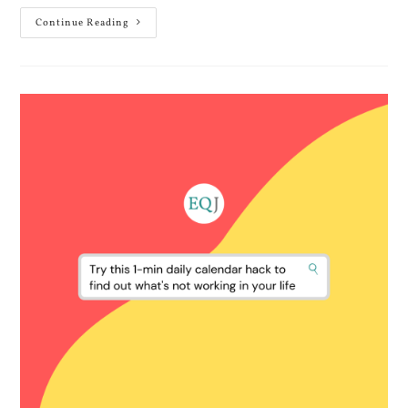
Continue Reading