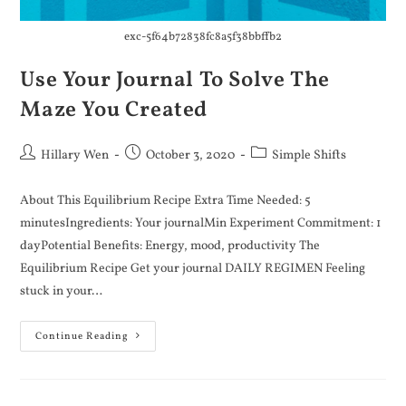
exc-5f64b72838fc8a5f38bbffb2
Use Your Journal To Solve The
Maze You Created
Hillary Wen
October 3, 2020
Simple Shifts
About This Equilibrium Recipe Extra Time Needed: 5
minutesIngredients: Your journalMin Experiment Commitment: 1
dayPotential Benefits: Energy, mood, productivity The
Equilibrium Recipe Get your journal DAILY REGIMEN Feeling
stuck in your…
Continue Reading