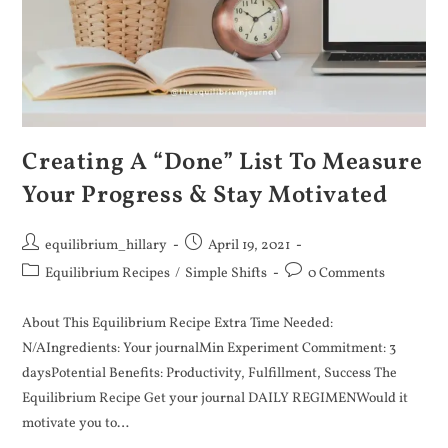
Creating A “Done” List To Measure
Your Progress & Stay Motivated
equilibrium_hillary
April 19, 2021
Equilibrium Recipes
/
Simple Shifts
0 Comments
About This Equilibrium Recipe Extra Time Needed:
N/AIngredients: Your journalMin Experiment Commitment: 3
daysPotential Benefits: Productivity, Fulfillment, Success The
Equilibrium Recipe Get your journal DAILY REGIMENWould it
motivate you to…