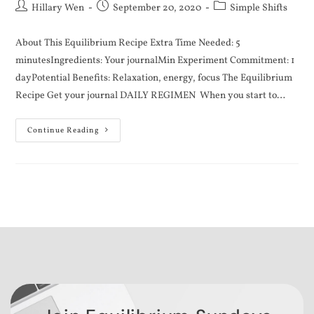
Hillary Wen
September 20, 2020
Simple Shifts
About This Equilibrium Recipe Extra Time Needed: 5
minutesIngredients: Your journalMin Experiment Commitment: 1
dayPotential Benefits: Relaxation, energy, focus The Equilibrium
Recipe Get your journal DAILY REGIMEN When you start to…
Continue Reading