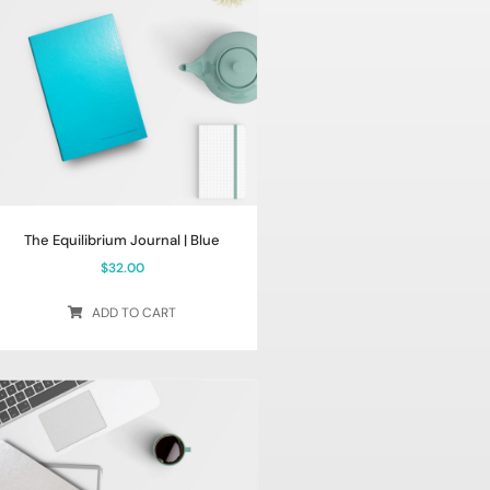
The Equilibrium Journal | Blue
$
32.00
ADD TO CART