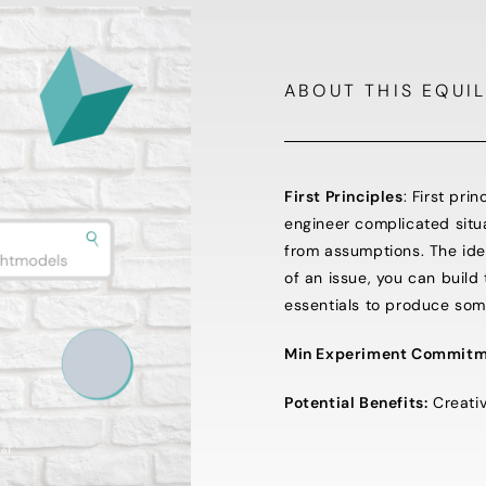
ABOUT THIS EQUIL
First Principles
: First pri
engineer complicated situ
from assumptions. The idea 
of an issue, you can build
essentials to produce so
Min Experiment Commitm
Potential Benefits:
Creativi