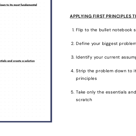
APPLYING FIRST PRINCIPLES 
Flip to the bullet notebook s
Define your biggest problem
Identify your current assum
Strip the problem down to 
principles
Take only the essentials and
scratch