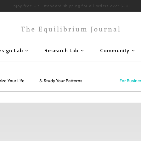
Enjoy free U.S. standard shipping for all orders over $60!
esign Lab
Research Lab
Community
ize Your Life
3. Study Your Patterns
For Busine