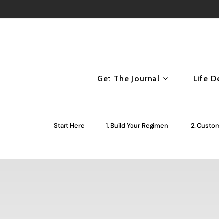
Get The Journal
Life D
Start Here
1. Build Your Regimen
2. Custom