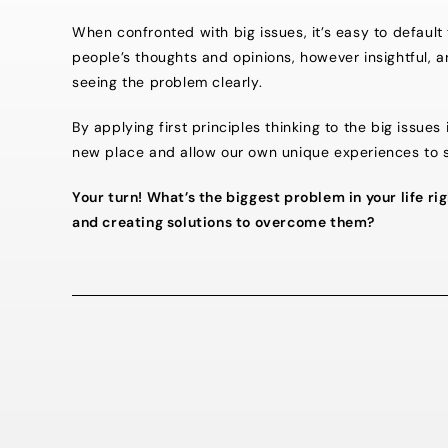
When confronted with big issues, it’s easy to default 
people’s thoughts and opinions, however insightful, 
seeing the problem clearly.
By applying first principles thinking to the big issue
new place and allow our own unique experiences to 
Your turn! What’s the biggest problem in your life 
and creating solutions to overcome them?