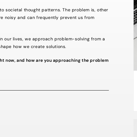
to societal thought patterns. The problem is, other
are noisy and can frequently prevent us from
s in our lives, we approach problem-solving from a
shape how we create solutions.
right now, and how are you approaching the problem