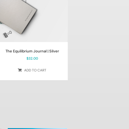
The Equilibrium Journal | Silver
$
32.00
ADD TO CART