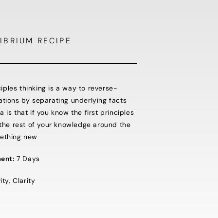
IBRIUM RECIPE
nciples thinking is a way to reverse-
ations by separating underlying facts
is that if you know the first principles
 the rest of your knowledge around the
mething new
ent:
7 Days
ty, Clarity