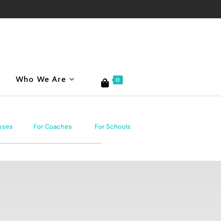
Who We Are
0
sses
For Coaches
For Schools