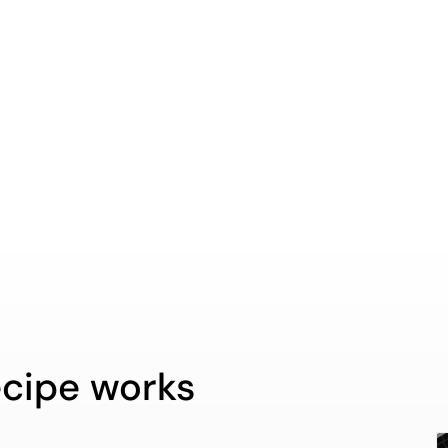
cipe works