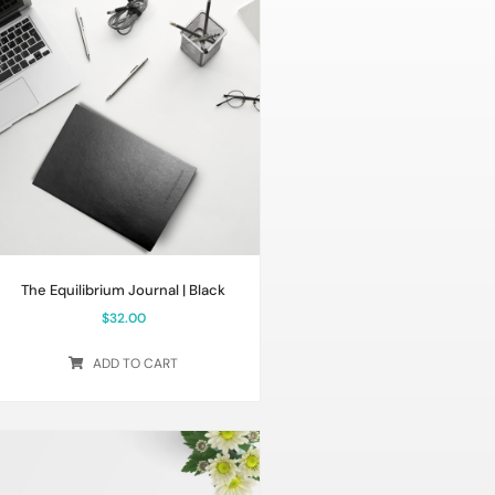
The Equilibrium Journal | Black
$
32.00
ADD TO CART