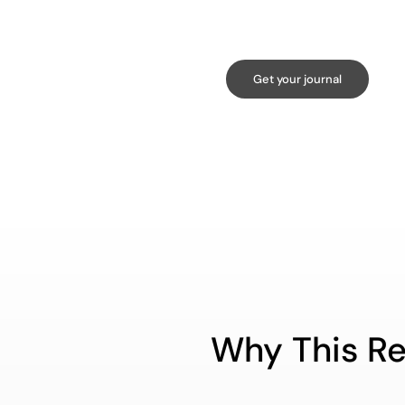
Get your journal
Why This Re