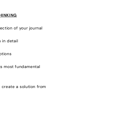
THINKING
ection of your journal
 in detail
ptions
its most fundamental
 create a solution from