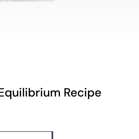
Equilibrium Recipe