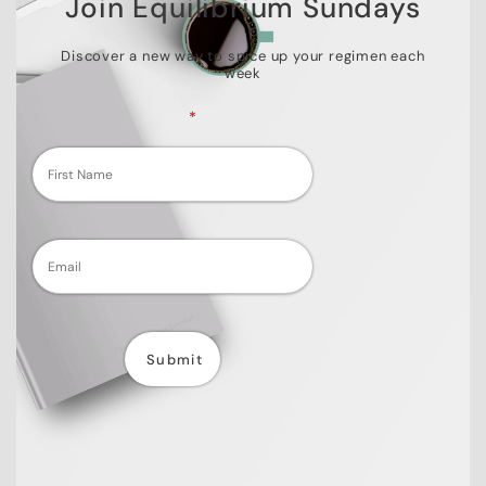
Join Equilibrium Sundays
Discover a new way to spice up your regimen each
week
Fields marked with an
*
are required