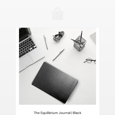
The Equilibrium Journal | Black