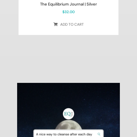
The Equilibrium Journal | Silver
$
32.00
ADD TO CART