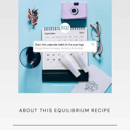
ABOUT THIS EQUILIBRIUM RECIPE