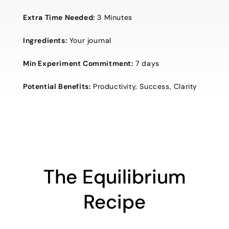
Extra Time Needed:
3 Minutes
Ingredients:
Your journal
Min Experiment Commitment:
7 days
Potential Benefits:
Productivity, Success, Clarity
The Equilibrium
Recipe