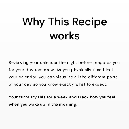
Why This Recipe
works
Reviewing your calendar the night before prepares you
for your day tomorrow. As you physically time block
your calendar, you can visualize all the different parts
of your day so you know exactly what to expect.
Your turn! Try this for a week and track how you feel
when you wake up in the morning.