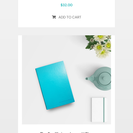
$
32.00
ADD TO CART