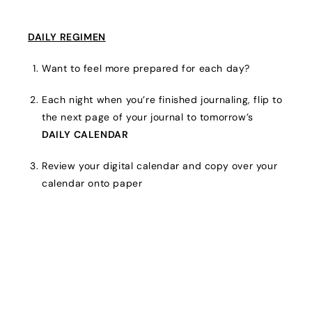
DAILY REGIMEN
Want to feel more prepared for each day?
Each night when you’re finished journaling, flip to
the next page of your journal to tomorrow’s
DAILY CALENDAR
Review your digital calendar and copy over your
calendar onto paper