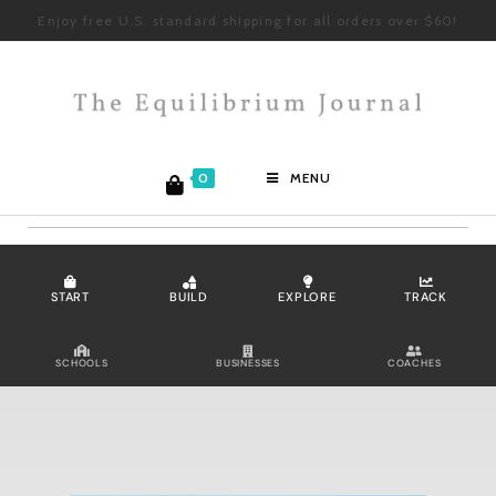
Enjoy free U.S. standard shipping for all orders over $60!
0
MENU
START
BUILD
EXPLORE
TRACK
SCHOOLS
BUSINESSES
COACHES