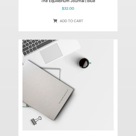
The Equilibrium Journal | Blue
$
32.00
ADD TO CART