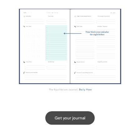
Get your journal