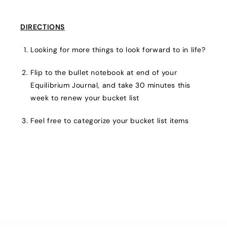
DIRECTIONS
Looking for more things to look forward to in life?
Flip to the bullet notebook at end of your
Equilibrium Journal, and take 30 minutes this
week to renew your bucket list
Feel free to categorize your bucket list items