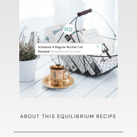
ABOUT THIS EQUILIBRIUM RECIPE