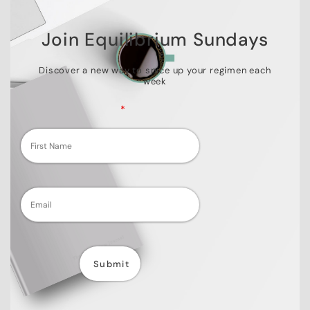
Join Equilibrium Sundays
Discover a new way to spice up your regimen each
week
Fields marked with an
*
are required