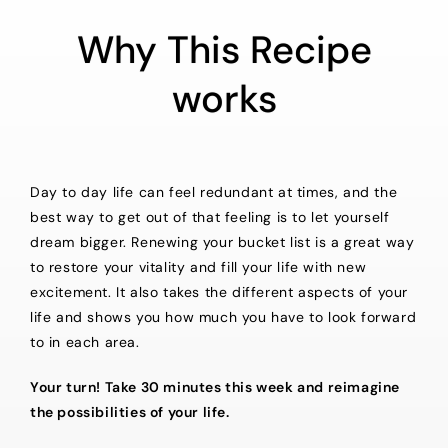
Why This Recipe
works
Day to day life can feel redundant at times, and the
best way to get out of that feeling is to let yourself
dream bigger. Renewing your bucket list is a great way
to restore your vitality and fill your life with new
excitement. It also takes the different aspects of your
life and shows you how much you have to look forward
to in each area.
Your turn! Take 30 minutes this week and reimagine
the possibilities of your life.