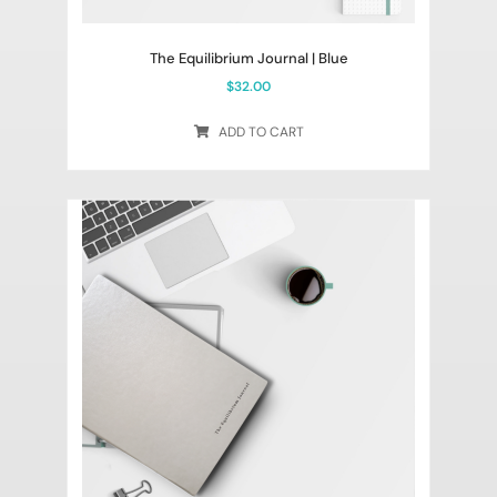
The Equilibrium Journal | Blue
$
32.00
ADD TO CART