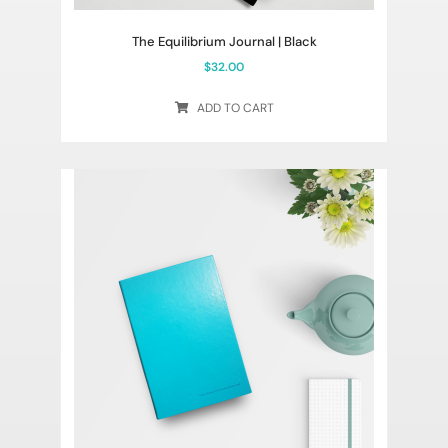
The Equilibrium Journal | Black
$
32.00
ADD TO CART