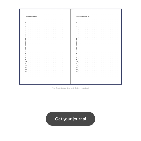
Get your journal