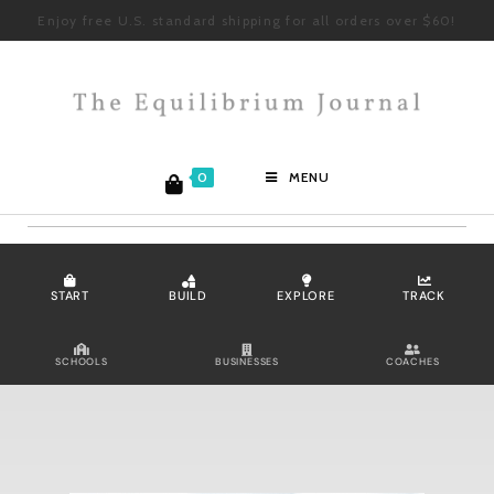
Enjoy free U.S. standard shipping for all orders over $60!
0
MENU
START
BUILD
EXPLORE
TRACK
SCHOOLS
BUSINESSES
COACHES